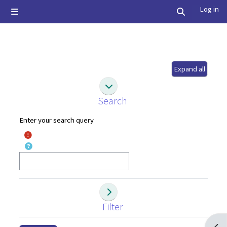
Skip to main content
Log in
Side panel
Toggle searc
Expand all
Search
Search
Search
Enter your search query
Filter
Filter
Filter
Open