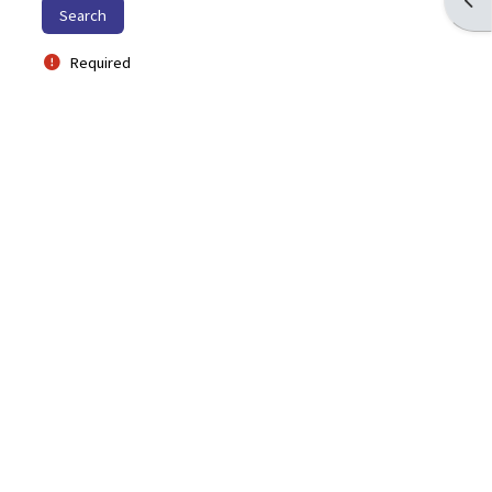
Required