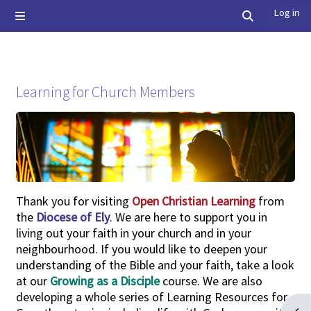
Skip to main content
Log in
Side panel
Toggle searc
Learning for Church Members
Completion requirements
Thank you for visiting
Open Christian Learning
from
the
Diocese of Ely
. We are here to support you in
living out your faith in your church and in your
neighbourhood. If you would like to deepen your
understanding of the Bible and your faith, take a look
at our
Growing as a Disciple
course. We are also
developing a whole series of
Learning Resources for