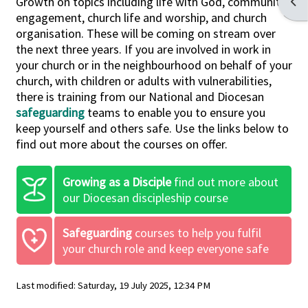
Growth
on topics including life with God, community
Open
engagement, church life and worship, and church
organisation. These will be coming on stream over
the next three years. If you are involved in work in
your church or in the neighbourhood on behalf of your
church, with children or adults with vulnerabilities,
there is training from our National and Diocesan
safeguarding
teams to enable you to ensure you
keep yourself and others safe. Use the links below to
find out more about the courses on offer.
Growing as a Disciple
find out more about
our Diocesan discipleship course
Safeguarding
courses to help you fulfil
your church role and keep everyone safe
Last modified: Saturday, 19 July 2025, 12:34 PM