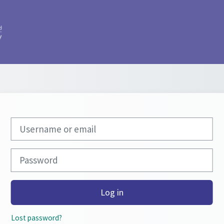
Skip to create new account
Username or email
Password
Log in
Lost password?