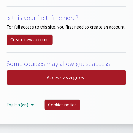
Is this your first time here?
For full access to this site, you first need to create an account.
Create new account
Some courses may allow guest access
Access as a guest
English ‎(en)‎
Cookies notice