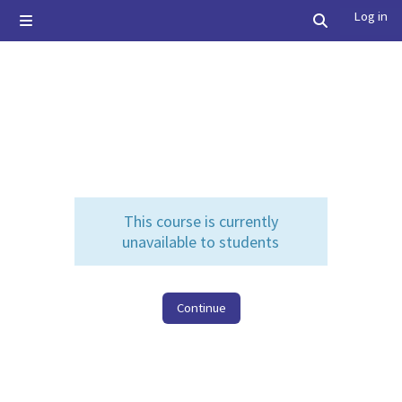
Skip to main content
Log in
Side panel
Toggle searc
This course is currently
unavailable to students
Continue