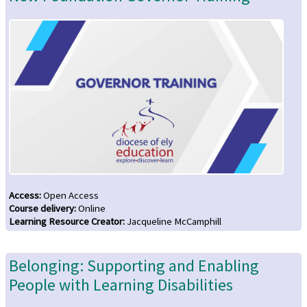
Access
:
Open Access
Course delivery
:
Online
Learning Resource Creator
:
Jacqueline McCamphill
Belonging: Supporting and Enabling
People with Learning Disabilities