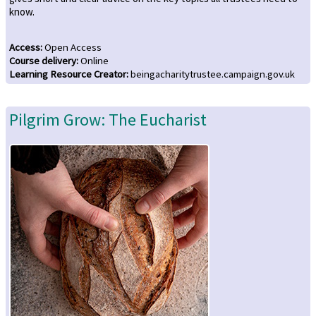
know.
Access
:
Open Access
Course delivery
:
Online
Learning Resource Creator
:
beingacharitytrustee.campaign.gov.uk
Pilgrim Grow: The Eucharist