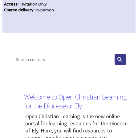
Access
:
Invitation Only
Course delivery
:
In-person
Search courses
Search c
Blocks
Welcome to Open Christian Learning
for the Diocese of Ely
Open Christian Learning is the new online
portal for learning resources for the Diocese
of Ely. Here, you will find resources to
support your learning in evangelism,