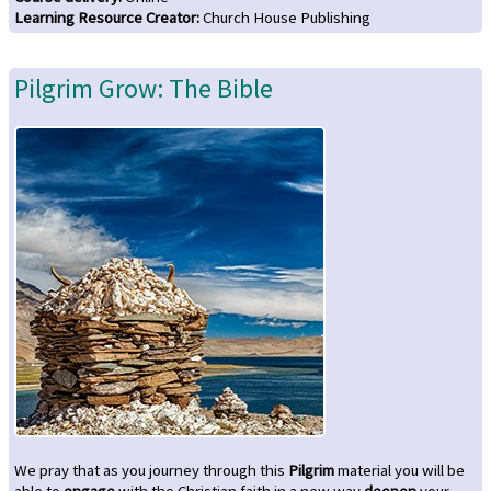
Learning Resource Creator
:
Church House Publishing
Pilgrim Grow: The Bible
We pray that as you journey through this
Pilgrim
material you will be
able to
engage
with the Christian faith in a new way
deepen
your