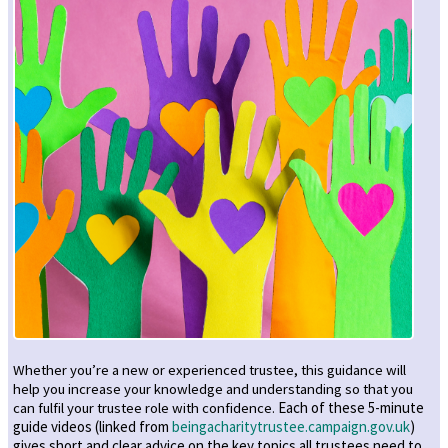
Whether you’re a new or experienced trustee, this guidance will
help you increase your knowledge and understanding so that you
can fulfil your trustee role with confidence.
Each of these 5-minute
guide videos (linked from
beingacharitytrustee.campaign.gov.uk
)
gives short and clear advice on the key topics all trustees need to