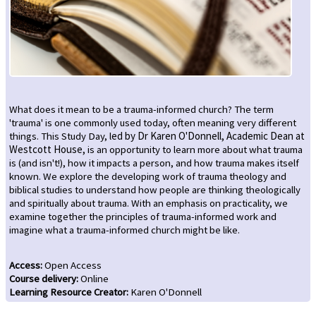
What does it mean to be a trauma-informed church? The term
'trauma' is one commonly used today, often meaning very different
things. This Study Day, l
ed by Dr Karen O'Donnell, Academic Dean at
Westcott House,
is an opportunity to learn more about what trauma
is (and isn't!), how it impacts a person, and how trauma makes itself
known. We explore the developing work of trauma theology and
biblical studies to understand how people are thinking theologically
and spiritually about trauma. With an emphasis on practicality, we
examine together the principles of trauma-informed work and
imagine what a trauma-informed church might be like.
Access
:
Open Access
Course delivery
:
Online
Learning Resource Creator
:
Karen O'Donnell