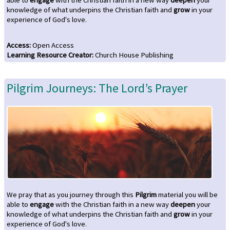
knowledge of what underpins the Christian faith and
grow
in your
experience of God's love.
Access
:
Open Access
Learning Resource Creator
:
Church House Publishing
Pilgrim Journeys: The Lord’s Prayer
We pray that as you journey through this
Pilgrim
material you will be
able to
engage
with the Christian faith in a new way
deepen
your
knowledge of what underpins the Christian faith and
grow
in your
experience of God's love.