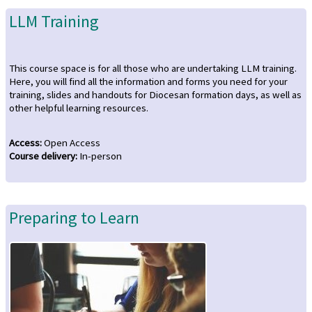
LLM Training
This course space is for all those who are undertaking LLM training.
Here, you will find all the information and forms you need for your
training, slides and handouts for Diocesan formation days, as well as
other helpful learning resources.
Access
:
Open Access
Course delivery
:
In-person
Preparing to Learn