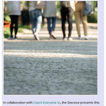
In collaboration with
Count Everyone In
, the Diocese presents this