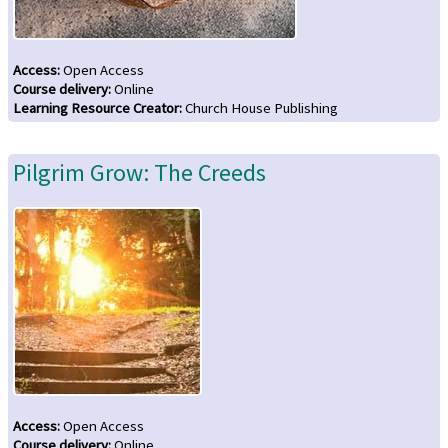
Access
:
Open Access
Course delivery
:
Online
Learning Resource Creator
:
Church House Publishing
Pilgrim Grow: The Creeds
Access
:
Open Access
Course delivery
:
Online