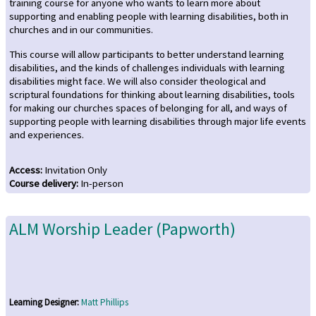
training course for anyone who wants to learn more about
supporting and enabling people with learning disabilities, both in
churches and in our communities.
This course will allow participants to better understand learning
disabilities, and the kinds of challenges individuals with learning
disabilities might face. We will also consider theological and
scriptural foundations for thinking about learning disabilities, tools
for making our churches spaces of belonging for all, and ways of
supporting people with learning disabilities through major life events
and experiences.
Access
:
Invitation Only
Course delivery
:
In-person
ALM Worship Leader (Papworth)
Learning Designer:
Matt Phillips