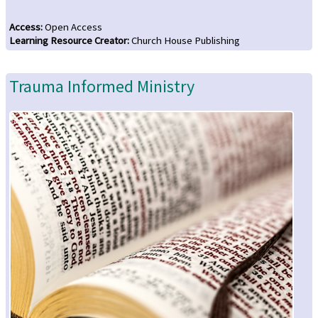
Access
:
Open Access
Learning Resource Creator
:
Church House Publishing
Trauma Informed Ministry