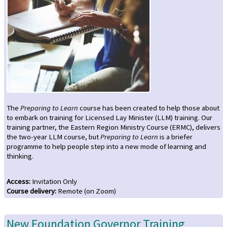
The
Preparing to Learn
course has been created to help those about
to embark on training for Licensed Lay Minister (LLM) training. Our
training partner, the Eastern Region Ministry Course (ERMC), delivers
the two-year LLM course, but
Preparing to Learn
is a briefer
programme to help people step into a new mode of learning and
thinking.
Access
:
Invitation Only
Course delivery
:
Remote (on Zoom)
New Foundation Governor Training