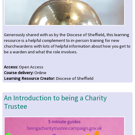
Generously shared with us by the Diocese of Sheffield, this learning
resource is a helpful complement to in-person training for new
churchwardens with lots of helpful information about how you get to
be a warden and what the role involves.
Access
:
Open Access
Course delivery
:
Online
Learning Resource Creator
:
Diocese of Sheffield
An Introduction to being a Charity
Trustee