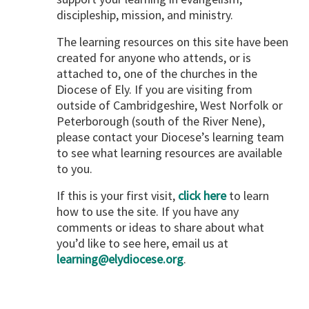
discipleship, mission, and ministry.
The learning resources on this site have been
created for anyone who attends, or is
attached to, one of the churches in the
Diocese of Ely. If you are visiting from
outside of Cambridgeshire, West Norfolk or
Peterborough (south of the River Nene),
please contact your Diocese’s learning team
to see what learning resources are available
to you.
If this is your first visit,
click here
to learn
how to use the site. If you have any
comments or ideas to share about what
you’d like to see here, email us at
learning@elydiocese.org
.